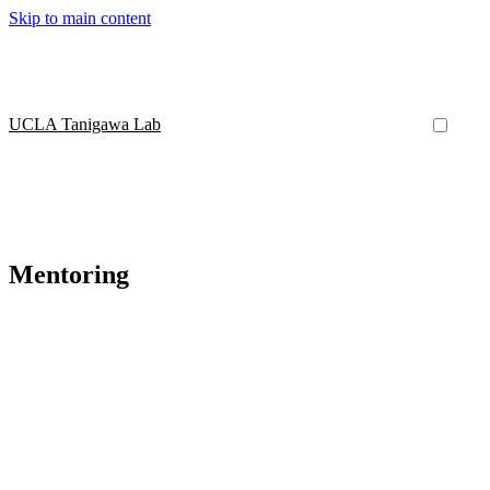
Skip to main content
UCLA Tanigawa Lab
Mentoring