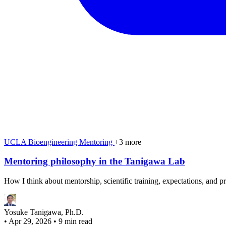
UCLA
Bioengineering
Mentoring
+3 more
Mentoring philosophy in the Tanigawa Lab
How I think about mentorship, scientific training, expectations, and p
Yosuke Tanigawa, Ph.D.
•
Apr 29, 2026
•
9 min read