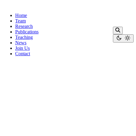
Home
Team
Research
Publications
Teaching
News
Join Us
Contact