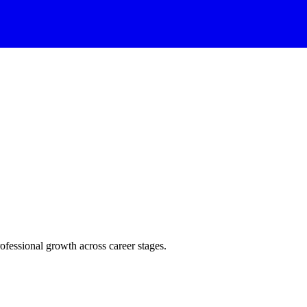
rofessional growth across career stages.