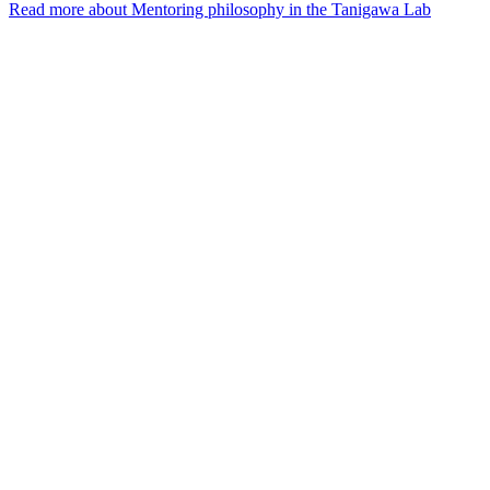
Read more
about Mentoring philosophy in the Tanigawa Lab