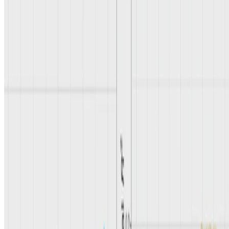
Last updated on
May 17, 2026
Alzheimers
Polygenic Scores
Disease Heterogeneity
Authors
Yosuke Tanigawa, Ph.D.
Assistant Professor
Mapping the biological basis of heterogeneity in disease.
Genotype epigenome phenotype integration reveals peripheral
immune contributions to type I bipolar disorder
May 15, 2026
→
Privacy policy
·
Accessibility
© 2026 UCLA Tanigawa Lab. This work is licensed under
CC BY
NC ND 4.0
.
Made with Hugo Blox