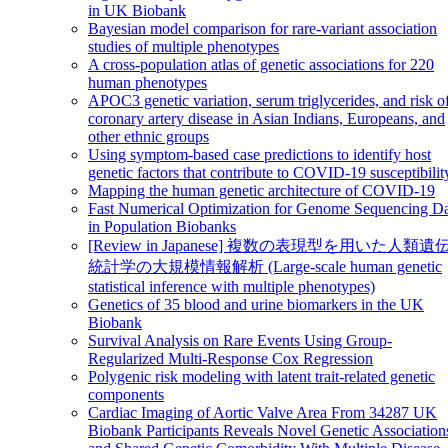
in UK Biobank
Bayesian model comparison for rare-variant association
studies of multiple phenotypes
A cross-population atlas of genetic associations for 220
human phenotypes
APOC3 genetic variation, serum triglycerides, and risk o
coronary artery disease in Asian Indians, Europeans, and
other ethnic groups
Using symptom-based case predictions to identify host
genetic factors that contribute to COVID-19 susceptibilit
Mapping the human genetic architecture of COVID-19
Fast Numerical Optimization for Genome Sequencing D
in Population Biobanks
[Review in Japanese] 複数の表現型を用いた人類遺
統計学の大規模情報解析 (Large-scale human genetic
statistical inference with multiple phenotypes)
Genetics of 35 blood and urine biomarkers in the UK
Biobank
Survival Analysis on Rare Events Using Group-
Regularized Multi-Response Cox Regression
Polygenic risk modeling with latent trait-related genetic
components
Cardiac Imaging of Aortic Valve Area From 34287 UK
Biobank Participants Reveals Novel Genetic Association