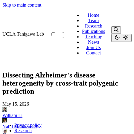
Skip to main content
Home
Team
Research
Publications
UCLA Tanigawa Lab
Teaching
News
Join Us
Contact
Dissecting Alzheimer's disease
heterogeneity by cross-trait polygenic
prediction
May 15, 2026
·
William Li
Privacy policy
Nabil Mohammed
Research