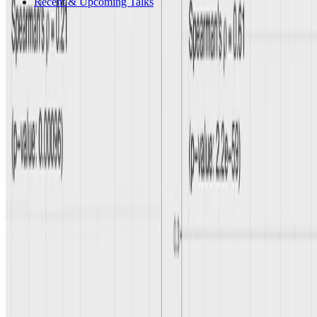
Recent & Upcoming Talks