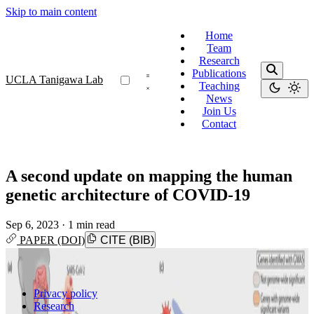
Skip to main content
Home
Team
Research
Publications
UCLA Tanigawa Lab
Teaching
News
Join Us
Contact
A second update on mapping the human
genetic architecture of COVID-19
Sep 6, 2023
·
1 min read
PAPER (DOI)
CITE (BIB)
Privacy policy
Research