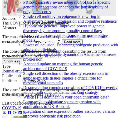
PRISM: ancestry-aware integration of tissue-specific
genomic annotations enhances the transferability of
polygenic scores
Single-cell multiregion epigenomic rewiring in
Authors
Alzheimer’s disease progression and cognitive resilience
The COVID-19 Host Genetics Initiative
Hypometric genetics: Improved power in genetic
Abstract
discovery by incorporating quality control flags
A polygenic score method boosted by non-additive
The consortia released a manuscript describing the results from
models
meta-analysis data freeze version 7.
Read more
Power of inclusion: Enhancing polygenic prediction with
admixed individuals
The consortia released a manuscript describing the results from
Human microglial state dynamics in Alzheimer's disease
meta-analysis data freeze version 7.
progression
Show less
A second update on mapping the human genetic
Type
architecture of COVID-19
Journal article
Single-cell dissection of the obesity-exercise axis in
Publication
adipose-muscle tissues implies a critical role for
Published in
Nature
, 2023
mesenchymal stem cells
Deconvoluting complex correlates of COVID19 severity
The consortia released a manuscript describing the results from
with a multi-omic pandemic tracking strategy
meta-analysis data freeze version 7.
WhichTF is dominant in your open chromatin data?
Large-scale multivariate sparse regression with
Last updated on
May 17, 2026
applications to UK Biobank
COVID-19
Integration of rare expression outlier-associated variants
improves polygenic risk prediction