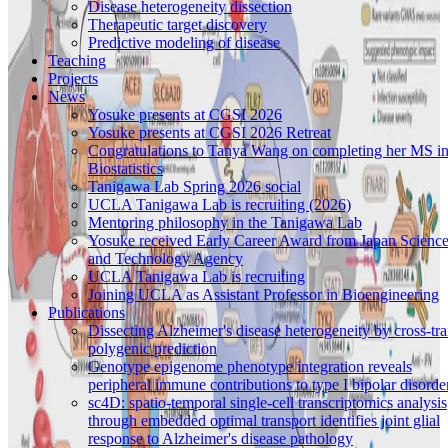
Disease heterogeneity dissection
Therapeutic target discovery
Predictive modeling of disease
Teaching
Projects
News
Yosuke presents at CGSI 2026
Yosuke presents at CGSI 2026 Retreat
Congratulations to Tanya Wang on completing her MS i
Biostatistics
Tanigawa Lab Spring 2026 social
UCLA Tanigawa Lab is recruiting (2026)
Mentoring philosophy in the Tanigawa Lab
Yosuke received Early Career Award from Japan Scienc
and Technology Agency
UCLA Tanigawa Lab is recruiting
Joining UCLA as Assistant Professor in Bioengineering
Publications
Dissecting Alzheimer's disease heterogeneity by cross-tra
polygenic prediction
Genotype epigenome phenotype integration reveals
peripheral immune contributions to type I bipolar disorde
sc4D: spatio-temporal single-cell transcriptomics analysis
through embedded optimal transport identifies joint glial
response to Alzheimer's disease pathology