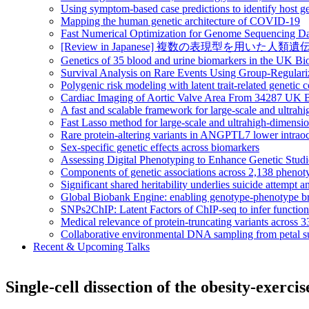
Using symptom-based case predictions to identify host ge
Mapping the human genetic architecture of COVID-19
Fast Numerical Optimization for Genome Sequencing Da
[Review in Japanese] 複数の表現型を用いた人類遺伝統計学の大規模情
Genetics of 35 blood and urine biomarkers in the UK B
Survival Analysis on Rare Events Using Group-Regular
Polygenic risk modeling with latent trait-related genetic
Cardiac Imaging of Aortic Valve Area From 34287 UK Bi
A fast and scalable framework for large-scale and ultrah
Fast Lasso method for large-scale and ultrahigh-dimens
Rare protein-altering variants in ANGPTL7 lower intraoc
Sex-specific genetic effects across biomarkers
Assessing Digital Phenotyping to Enhance Genetic Stud
Components of genetic associations across 2,138 phenot
Significant shared heritability underlies suicide attempt a
Global Biobank Engine: enabling genotype-phenotype br
SNPs2ChIP: Latent Factors of ChIP-seq to infer functio
Medical relevance of protein-truncating variants across 
Collaborative environmental DNA sampling from petal su
Recent & Upcoming Talks
Single-cell dissection of the obesity-exerci