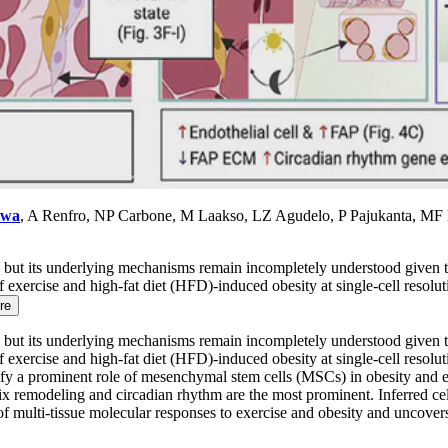
awa
, A Renfro, NP Carbone, M Laakso, LZ Agudelo, P Pajukanta, MF
ty, but its underlying mechanisms remain incompletely understood given t
f exercise and high-fat diet (HFD)-induced obesity at single-cell resolu
re
ty, but its underlying mechanisms remain incompletely understood given t
f exercise and high-fat diet (HFD)-induced obesity at single-cell resolu
ntify a prominent role of mesenchymal stem cells (MSCs) in obesity and
x remodeling and circadian rhythm are the most prominent. Inferred cell-
of multi-tissue molecular responses to exercise and obesity and uncover