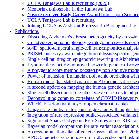
UCLA Tanigawa Lab is recruiting (2026)
Mentoring philosophy in the Tanigawa Lab
Yosuke received Early Career Award from Japan Scien
UCLA Tanigawa Lab is recruiting
Joining UCLA as Assistant Professor in Bioengineering
Publications
Dissecting Alzheimer's disease heterogeneity by cross-tra
Genotype epigenome phenotype integration reveals periph
sc4D: spatio-temporal single-cell transcriptomics analysi
PRISM: ancestry-aware integration of tissue-specific gen
Single-cell multiregion epigenomic rewiring in Alzheimer
Hypometric genetics: Improved power in genetic discovery
A polygenic score method boosted by non-additive mode
Power of inclusion: Enhancing polygenic prediction wit
Human microglial state dynamics in Alzheimer's disease 
A second update on mapping the human genetic archite
Single-cell dissection of the obesity-exercise axis in adip
Deconvoluting complex correlates of COVID19 severity w
WhichTF is dominant in your open chromatin data?
Large-scale multivariate sparse regression with applicat
Integration of rare expression outlier-associated variants
Significant Sparse Polygenic Risk Scores across 813 tra
Bayesian model comparison for rare-variant association s
A cross-population atlas of genetic associations for 220
APOC3 genetic variation, serum triglycerides, and risk o