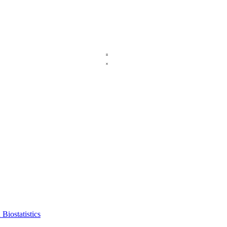
Biostatistics