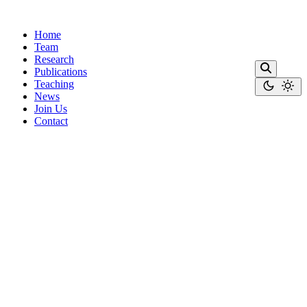
Home
Team
Research
Publications
Teaching
News
Join Us
Contact