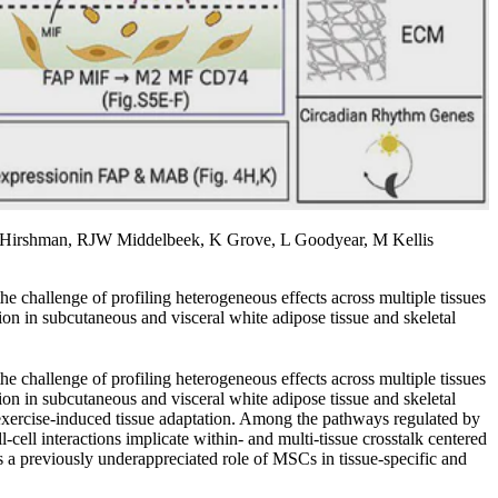
 Hirshman, RJW Middelbeek, K Grove, L Goodyear, M Kellis
he challenge of profiling heterogeneous effects across multiple tissues
tion in subcutaneous and visceral white adipose tissue and skeletal
he challenge of profiling heterogeneous effects across multiple tissues
tion in subcutaneous and visceral white adipose tissue and skeletal
 exercise-induced tissue adaptation. Among the pathways regulated by
cell interactions implicate within- and multi-tissue crosstalk centered
s a previously underappreciated role of MSCs in tissue-specific and