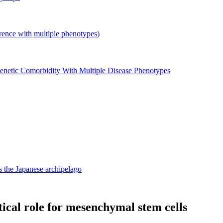
with multiple phenotypes)
enetic Comorbidity With Multiple Disease Phenotypes
 the Japanese archipelago
ritical role for mesenchymal stem cells