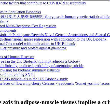
netic factors that contribute to COVID-19 susceptibility
ta in Population Biobanks
報解析 (Large-scale human genetic statistical inference 
iobank
ized Multi-Response Cox Regression
 components
obank Participants Reveals Novel Genetic Associations and Shared G
igh-dimensional sparse regression with application to the UK Biobank
ional Cox model with applications to UK Biobank
ular pressure and protect against glaucoma
ies of Human Diseases
ypes in the UK Biobank highlight adipocyte biology
nd clinically predicted probability of attempting suicide
owsing for biobank summary statistics
ns of non-coding SNPs
337,205 individuals in the UK Biobank study
rfaces of flowering cherry Cerasus × yedoensis ‘Somei-yoshino’ across
se axis in adipose-muscle tissues implies a c