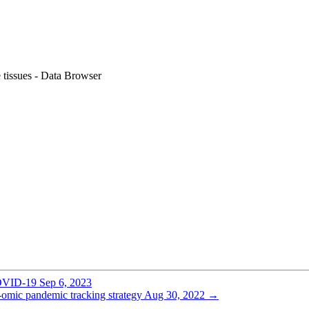
e tissues - Data Browser
COVID-19
Sep 6, 2023
omic pandemic tracking strategy
Aug 30, 2022
→