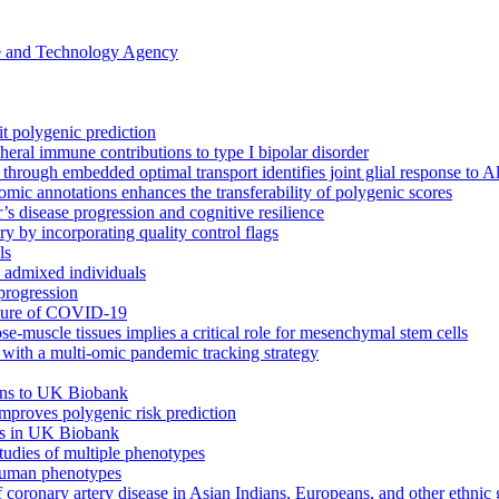
ce and Technology Agency
it polygenic prediction
eral immune contributions to type I bipolar disorder
s through embedded optimal transport identifies joint glial response to 
omic annotations enhances the transferability of polygenic scores
’s disease progression and cognitive resilience
 by incorporating quality control flags
ls
h admixed individuals
progression
cture of COVID-19
ose-muscle tissues implies a critical role for mesenchymal stem cells
ith a multi-omic pandemic tracking strategy
ions to UK Biobank
 improves polygenic risk prediction
its in UK Biobank
tudies of multiple phenotypes
 human phenotypes
f coronary artery disease in Asian Indians, Europeans, and other ethnic