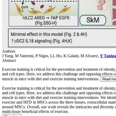
Authors
J Yang, M Vamvini, P Nigro, LL Ho, K Galani, M Alvarez,
Y Tanig
Abstract
Exercise training is critical for the prevention and treatment of obesi
and cell types. Here, we address this challenge and opposing effects o
muscle in mice with diet and exercise training interventions.
Read mo
Exercise training is critical for the prevention and treatment of obesi
and cell types. Here, we address this challenge and opposing effects o
muscle in mice with diet and exercise training interventions. We ide
exercise and HFD in MSCs across the three tissues, extracellular matri
around MSCs. Overall, our work reveals the intricacies and diversity 
multi-tissue beneficial effects of exercise.