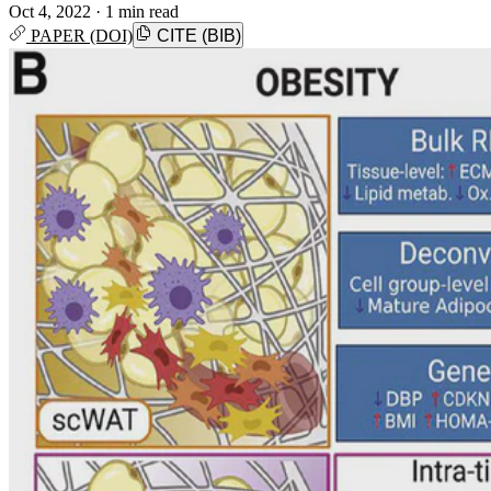
Oct 4, 2022
·
1 min read
PAPER (DOI)
CITE (BIB)