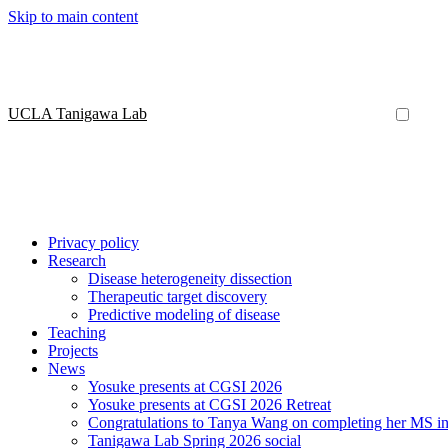
Skip to main content
UCLA Tanigawa Lab
Privacy policy
Research
Disease heterogeneity dissection
Therapeutic target discovery
Predictive modeling of disease
Teaching
Projects
News
Yosuke presents at CGSI 2026
Yosuke presents at CGSI 2026 Retreat
Congratulations to Tanya Wang on completing her MS in 
Tanigawa Lab Spring 2026 social