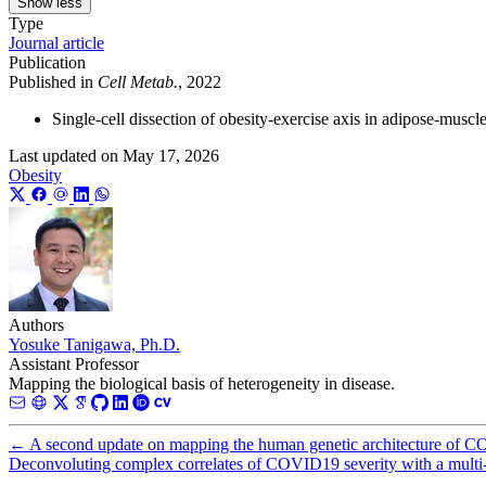
Show less
Type
Journal article
Publication
Published in
Cell Metab.
, 2022
Single-cell dissection of obesity-exercise axis in adipose-muscl
Last updated on
May 17, 2026
Obesity
Authors
Yosuke Tanigawa, Ph.D.
Assistant Professor
Mapping the biological basis of heterogeneity in disease.
←
A second update on mapping the human genetic architecture of 
Deconvoluting complex correlates of COVID19 severity with a multi-