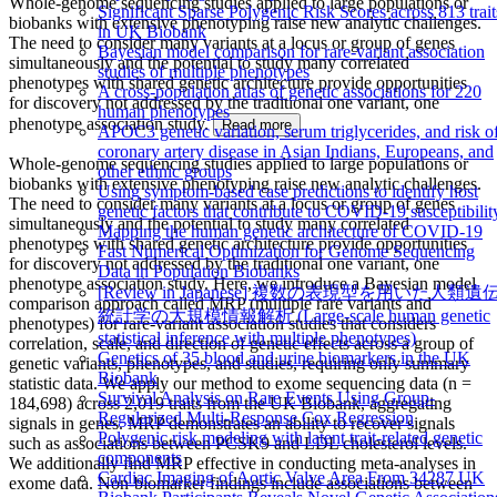
Whole-genome sequencing studies applied to large populations or
Significant Sparse Polygenic Risk Scores across 813 trait
biobanks with extensive phenotyping raise new analytic challenges.
in UK Biobank
The need to consider many variants at a locus or group of genes
Bayesian model comparison for rare-variant association
simultaneously and the potential to study many correlated
studies of multiple phenotypes
phenotypes with shared genetic architecture provide opportunities
A cross-population atlas of genetic associations for 220
for discovery not addressed by the traditional one variant, one
human phenotypes
phenotype association study.
Read more
APOC3 genetic variation, serum triglycerides, and risk o
coronary artery disease in Asian Indians, Europeans, and
Whole-genome sequencing studies applied to large populations or
other ethnic groups
biobanks with extensive phenotyping raise new analytic challenges.
Using symptom-based case predictions to identify host
The need to consider many variants at a locus or group of genes
genetic factors that contribute to COVID-19 susceptibilit
simultaneously and the potential to study many correlated
Mapping the human genetic architecture of COVID-19
phenotypes with shared genetic architecture provide opportunities
Fast Numerical Optimization for Genome Sequencing
for discovery not addressed by the traditional one variant, one
Data in Population Biobanks
phenotype association study. Here, we introduce a Bayesian model
[Review in Japanese] 複数の表現型を用いた人類遺
comparison approach called MRP (multiple rare variants and
統計学の大規模情報解析 (Large-scale human genetic
phenotypes) for rare-variant association studies that considers
statistical inference with multiple phenotypes)
correlation, scale, and direction of genetic effects across a group of
Genetics of 35 blood and urine biomarkers in the UK
genetic variants, phenotypes, and studies, requiring only summary
Biobank
statistic data. We apply our method to exome sequencing data (n =
Survival Analysis on Rare Events Using Group-
184,698) across 2,019 traits from the UK Biobank, aggregating
Regularized Multi-Response Cox Regression
signals in genes. MRP demonstrates an ability to recover signals
Polygenic risk modeling with latent trait-related genetic
such as associations between PCSK9 and LDL cholesterol levels.
components
We additionally find MRP effective in conducting meta-analyses in
Cardiac Imaging of Aortic Valve Area From 34287 UK
exome data. Non-biomarker findings include associations between