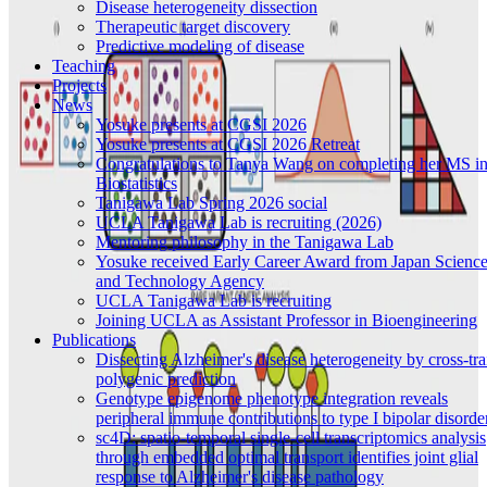
Disease heterogeneity dissection
Therapeutic target discovery
Predictive modeling of disease
Teaching
Projects
News
Yosuke presents at CGSI 2026
Yosuke presents at CGSI 2026 Retreat
Congratulations to Tanya Wang on completing her MS i
Biostatistics
Tanigawa Lab Spring 2026 social
UCLA Tanigawa Lab is recruiting (2026)
Mentoring philosophy in the Tanigawa Lab
Yosuke received Early Career Award from Japan Scienc
and Technology Agency
UCLA Tanigawa Lab is recruiting
Joining UCLA as Assistant Professor in Bioengineering
Publications
Dissecting Alzheimer's disease heterogeneity by cross-tra
polygenic prediction
Genotype epigenome phenotype integration reveals
peripheral immune contributions to type I bipolar disorde
sc4D: spatio-temporal single-cell transcriptomics analysis
through embedded optimal transport identifies joint glial
response to Alzheimer's disease pathology