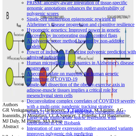
PRISM: ancestry-aware integration of tissue-specific
genomic annotations enhances the transferability of
polygenic scores
Single-cell multiregion epigenomic rewiring in
Alzheimer’s disease progression and cognitive resilience
Hypometric genetics: Improved power in genetic
discovery by incorporating quality control flags
A polygenic score method boosted by non-additive
models
Power of inclusion: Enhancing polygenic prediction with
admixed individuals
Human microglial state dynamics in Alzheimer's disease
progression
A second update on mapping the human genetic
architecture of COVID-19
Single-cell dissection of the obesity-exercise axis in
adipose-muscle tissues implies a critical role for
mesenchymal stem cells
Deconvoluting complex correlates of COVID19 severity
Authors
with a multi-omic pandemic tracking strategy
GR Venkataraman, C DeBoever,
Y Tanigawa
, M Aguirre, AG
WhichTF is dominant in your open chromatin data?
Ioannidis, H Mostafavi, CCA Spencer, T Poterba, CD Bustamante,
Large-scale multivariate sparse regression with
MJ Daly, M Pirinen, MA Rivas
applications to UK Biobank
Abstract
Integration of rare expression outlier-associated variants
improves polygenic risk prediction