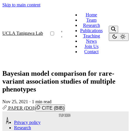
Skip to main content
Home
Team
Research
Publications
UCLA Tanigawa Lab
Teaching
News
Join Us
Contact
Bayesian model comparison for rare-
variant association studies of multiple
phenotypes
Nov 25, 2021
·
1 min read
PAPER (DOI)
CITE (BIB)
Privacy policy
Research