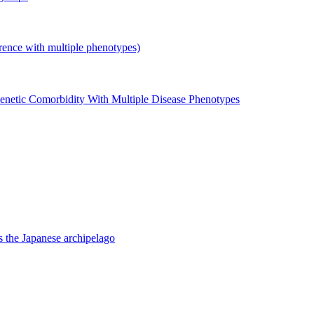
with multiple phenotypes)
enetic Comorbidity With Multiple Disease Phenotypes
 the Japanese archipelago