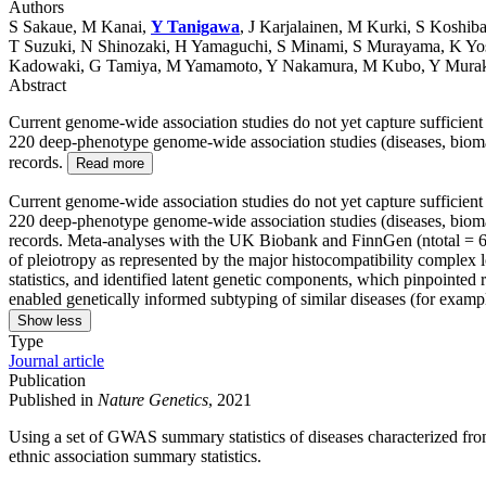
Authors
S Sakaue, M Kanai,
Y Tanigawa
, J Karjalainen, M Kurki, S Koshi
T Suzuki, N Shinozaki, H Yamaguchi, S Minami, S Murayama, K Yo
Kadowaki, G Tamiya, M Yamamoto, Y Nakamura, M Kubo, Y Muraka
Abstract
Current genome-wide association studies do not yet capture sufficien
220 deep-phenotype genome-wide association studies (diseases, bioma
records.
Read more
Current genome-wide association studies do not yet capture sufficien
220 deep-phenotype genome-wide association studies (diseases, bioma
records. Meta-analyses with the UK Biobank and FinnGen (ntotal = 628
of pleiotropy as represented by the major histocompatibility comple
statistics, and identified latent genetic components, which pinpointe
enabled genetically informed subtyping of similar diseases (for exampl
Show less
Type
Journal article
Publication
Published in
Nature Genetics
, 2021
Using a set of GWAS summary statistics of diseases characterized 
ethnic association summary statistics.