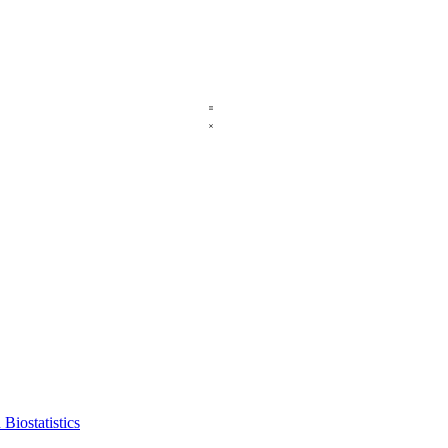
Biostatistics