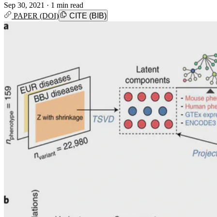
Sep 30, 2021
·
1 min read
PAPER (DOI)
CITE (BIB)