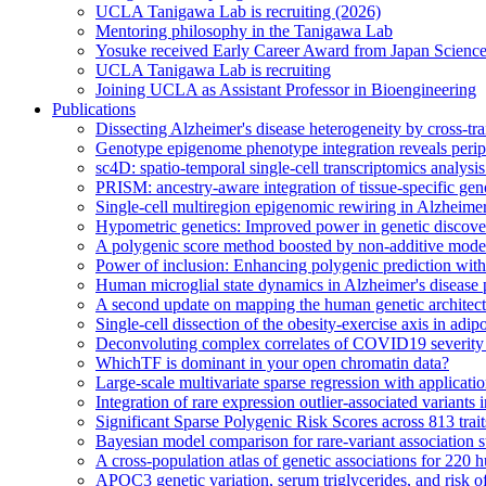
UCLA Tanigawa Lab is recruiting (2026)
Mentoring philosophy in the Tanigawa Lab
Yosuke received Early Career Award from Japan Scien
UCLA Tanigawa Lab is recruiting
Joining UCLA as Assistant Professor in Bioengineering
Publications
Dissecting Alzheimer's disease heterogeneity by cross-tra
Genotype epigenome phenotype integration reveals periph
sc4D: spatio-temporal single-cell transcriptomics analysi
PRISM: ancestry-aware integration of tissue-specific gen
Single-cell multiregion epigenomic rewiring in Alzheimer
Hypometric genetics: Improved power in genetic discovery
A polygenic score method boosted by non-additive mode
Power of inclusion: Enhancing polygenic prediction wit
Human microglial state dynamics in Alzheimer's disease 
A second update on mapping the human genetic archite
Single-cell dissection of the obesity-exercise axis in adip
Deconvoluting complex correlates of COVID19 severity w
WhichTF is dominant in your open chromatin data?
Large-scale multivariate sparse regression with applicat
Integration of rare expression outlier-associated variants
Significant Sparse Polygenic Risk Scores across 813 tra
Bayesian model comparison for rare-variant association s
A cross-population atlas of genetic associations for 220
APOC3 genetic variation, serum triglycerides, and risk o