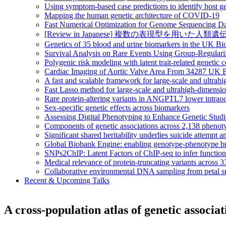
Using symptom-based case predictions to identify host ge
Mapping the human genetic architecture of COVID-19
Fast Numerical Optimization for Genome Sequencing Da
[Review in Japanese] 複数の表現型を用いた人類遺伝統計学の大規模情
Genetics of 35 blood and urine biomarkers in the UK B
Survival Analysis on Rare Events Using Group-Regular
Polygenic risk modeling with latent trait-related genetic
Cardiac Imaging of Aortic Valve Area From 34287 UK Bi
A fast and scalable framework for large-scale and ultrah
Fast Lasso method for large-scale and ultrahigh-dimens
Rare protein-altering variants in ANGPTL7 lower intraoc
Sex-specific genetic effects across biomarkers
Assessing Digital Phenotyping to Enhance Genetic Stud
Components of genetic associations across 2,138 phenot
Significant shared heritability underlies suicide attempt a
Global Biobank Engine: enabling genotype-phenotype br
SNPs2ChIP: Latent Factors of ChIP-seq to infer functio
Medical relevance of protein-truncating variants across 
Collaborative environmental DNA sampling from petal su
Recent & Upcoming Talks
A cross-population atlas of genetic associ