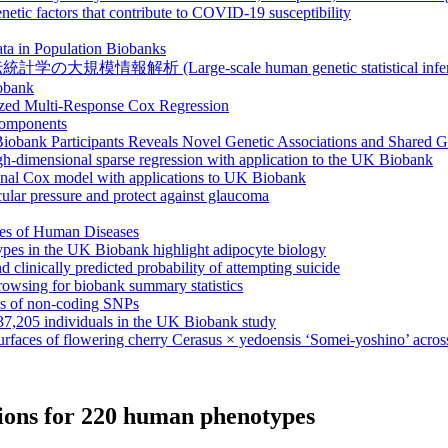
netic factors that contribute to COVID-19 susceptibility
ta in Population Biobanks
報解析 (Large-scale human genetic statistical inference 
iobank
ized Multi-Response Cox Regression
 components
obank Participants Reveals Novel Genetic Associations and Shared G
igh-dimensional sparse regression with application to the UK Biobank
ional Cox model with applications to UK Biobank
ular pressure and protect against glaucoma
ies of Human Diseases
ypes in the UK Biobank highlight adipocyte biology
nd clinically predicted probability of attempting suicide
owsing for biobank summary statistics
ns of non-coding SNPs
337,205 individuals in the UK Biobank study
rfaces of flowering cherry Cerasus × yedoensis ‘Somei-yoshino’ across
ations for 220 human phenotypes