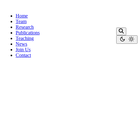
Home
Team
Research
Publications
Teaching
News
Join Us
Contact