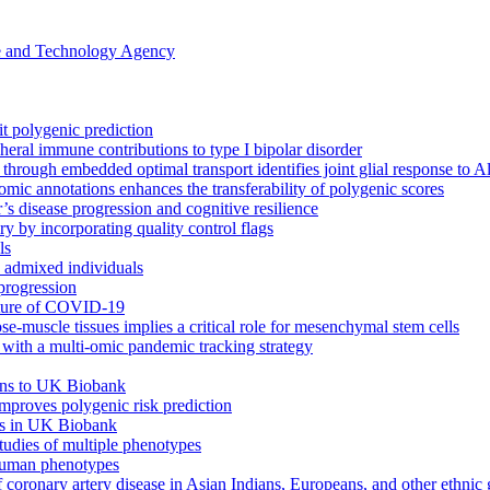
ce and Technology Agency
it polygenic prediction
eral immune contributions to type I bipolar disorder
s through embedded optimal transport identifies joint glial response to 
omic annotations enhances the transferability of polygenic scores
’s disease progression and cognitive resilience
 by incorporating quality control flags
ls
h admixed individuals
progression
cture of COVID-19
ose-muscle tissues implies a critical role for mesenchymal stem cells
ith a multi-omic pandemic tracking strategy
ions to UK Biobank
 improves polygenic risk prediction
its in UK Biobank
tudies of multiple phenotypes
 human phenotypes
f coronary artery disease in Asian Indians, Europeans, and other ethnic