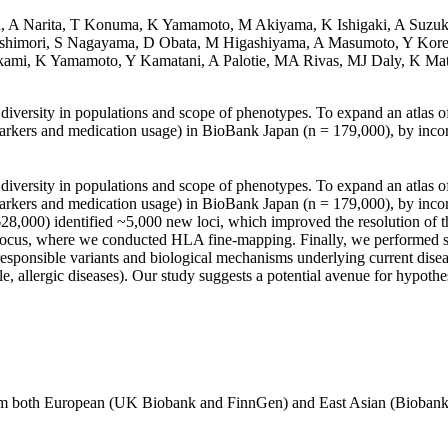
ba, A Narita, T Konuma, K Yamamoto, M Akiyama, K Ishigaki, A Suzuk
shimori, S Nagayama, D Obata, M Higashiyama, A Masumoto, Y Korets
mi, K Yamamoto, Y Kamatani, A Palotie, MA Rivas, MJ Daly, K Ma
t diversity in populations and scope of phenotypes. To expand an atlas 
rkers and medication usage) in BioBank Japan (n = 179,000), by incorpo
t diversity in populations and scope of phenotypes. To expand an atlas 
rkers and medication usage) in BioBank Japan (n = 179,000), by incorpo
,000) identified ~5,000 new loci, which improved the resolution of th
x locus, where we conducted HLA fine-mapping. Finally, we performed 
d responsible variants and biological mechanisms underlying current di
e, allergic diseases). Our study suggests a potential avenue for hypothe
from both European (UK Biobank and FinnGen) and East Asian (Biobank 