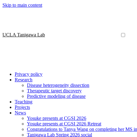
Skip to main content
UCLA Tanigawa Lab
Privacy policy
Research
Disease heterogeneity dissection
Therapeutic target discovery
Predictive modeling of disease
Teaching
Projects
News
Yosuke presents at CGSI 2026
Yosuke presents at CGSI 2026 Retreat
Congratulations to Tanya Wang on completing her MS in 
Tanigawa Lab Spring 2026 social