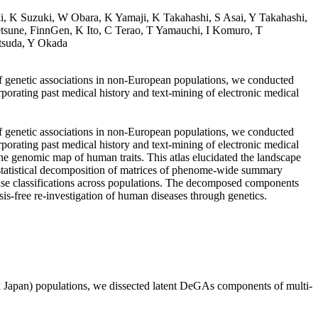
i, K Suzuki, W Obara, K Yamaji, K Takahashi, S Asai, Y Takahashi,
une, FinnGen, K Ito, C Terao, T Yamauchi, I Komuro, T
tsuda, Y Okada
of genetic associations in non-European populations, we conducted
rating past medical history and text-mining of electronic medical
of genetic associations in non-European populations, we conducted
rating past medical history and text-mining of electronic medical
e genomic map of human traits. This atlas elucidated the landscape
statistical decomposition of matrices of phenome-wide summary
sease classifications across populations. The decomposed components
sis-free re-investigation of human diseases through genetics.
Japan) populations, we dissected latent DeGAs components of multi-