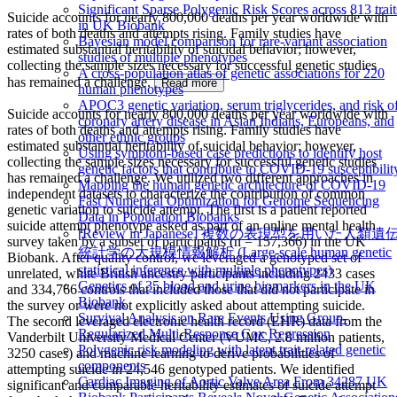
Significant Sparse Polygenic Risk Scores across 813 trait
Suicide accounts for nearly 800,000 deaths per year worldwide with
in UK Biobank
rates of both deaths and attempts rising. Family studies have
Bayesian model comparison for rare-variant association
estimated substantial heritability of suicidal behavior; however,
studies of multiple phenotypes
collecting the sample sizes necessary for successful genetic studies
A cross-population atlas of genetic associations for 220
has remained a challenge.
Read more
human phenotypes
APOC3 genetic variation, serum triglycerides, and risk o
Suicide accounts for nearly 800,000 deaths per year worldwide with
coronary artery disease in Asian Indians, Europeans, and
rates of both deaths and attempts rising. Family studies have
other ethnic groups
estimated substantial heritability of suicidal behavior; however,
Using symptom-based case predictions to identify host
collecting the sample sizes necessary for successful genetic studies
genetic factors that contribute to COVID-19 susceptibilit
has remained a challenge. We utilized two different approaches in
Mapping the human genetic architecture of COVID-19
independent datasets to characterize the contribution of common
Fast Numerical Optimization for Genome Sequencing
genetic variation to suicide attempt. The first is a patient reported
Data in Population Biobanks
suicide attempt phenotype asked as part of an online mental health
[Review in Japanese] 複数の表現型を用いた人類遺
survey taken by a subset of participants (n = 157,366) in the UK
統計学の大規模情報解析 (Large-scale human genetic
Biobank. After quality control, we leveraged a genotyped set of
statistical inference with multiple phenotypes)
unrelated, white British ancestry participants including 2433 cases
Genetics of 35 blood and urine biomarkers in the UK
and 334,766 controls that included those that did not participate in
Biobank
the survey or were not explicitly asked about attempting suicide.
Survival Analysis on Rare Events Using Group-
The second leveraged electronic health record (EHR) data from the
Regularized Multi-Response Cox Regression
Vanderbilt University Medical Center (VUMC, 2.8 million patients,
Polygenic risk modeling with latent trait-related genetic
3250 cases) and machine learning to derive probabilities of
components
attempting suicide in 24,546 genotyped patients. We identified
Cardiac Imaging of Aortic Valve Area From 34287 UK
significant and comparable heritability estimates of suicide attempt