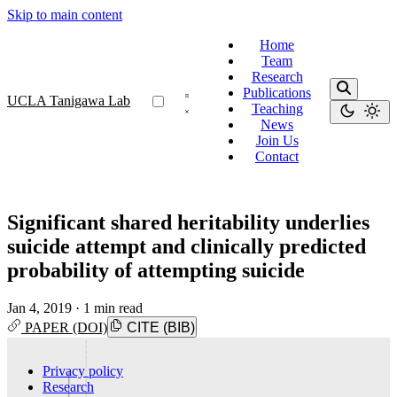
Skip to main content
Home
Team
Research
Publications
UCLA Tanigawa Lab
Teaching
News
Join Us
Contact
Significant shared heritability underlies
suicide attempt and clinically predicted
probability of attempting suicide
Jan 4, 2019
·
1 min read
PAPER (DOI)
CITE (BIB)
Privacy policy
Research