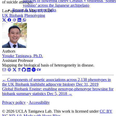
surfaces of flowering cherry Cerasus × yedoensis ‘Somei
of suicide attempts.
yoshino’ across the Japanese archipelago
Recent & Upcoming Talks
Last updated on
May 17, 2026
UK Biobank
Phenotyping
Authors
Yosuke Tanigawa, Ph.D.
Assistant Professor
Mapping the biological basis of heterogeneity in disease.
←
Components of genetic associations across 2,138 phenotypes in
the UK Biobank highlight adipocyte biology
Dec 31, 2019
Global Biobank Engine: enabling genotype-phenotype browsing for
biobank summary statistics
Dec 5, 2018
→
Privacy policy
·
Accessibility
© 2026 UCLA Tanigawa Lab. This work is licensed under
CC BY
NC ND 4.0
.
Made with Hugo Blox