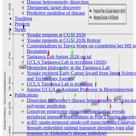
Disease heterogeneity dissection
Therapeutic target discovery
Predictive modeling of disease
Teaching
Projects
News
Yosuke presents at CGSI 2026
Yosuke presents at CGSI 2026 Retreat
Congratulations to Tanya Wang on completing her MS i
Biostatistics
Tanigawa Lab Spring 2026 social
UCLA Tanigawa Lab is recruiting (2026)
Mentoring philosophy in the Tanigawa Lab
Yosuke received Early Career Award from Japan Scienc
and Technology Agency
UCLA Tanigawa Lab is recruiting
Joining UCLA as Assistant Professor in Bioengineering
Publications
Dissecting Alzheimer's disease heterogeneity by cross-tra
polygenic prediction
Genotype epigenome phenotype integration reveals
peripheral immune contributions to type I bipolar disorde
sc4D: spatio-temporal single-cell transcriptomics analysis
through embedded optimal transport identifies joint glial
response to Alzheimer's disease pathology