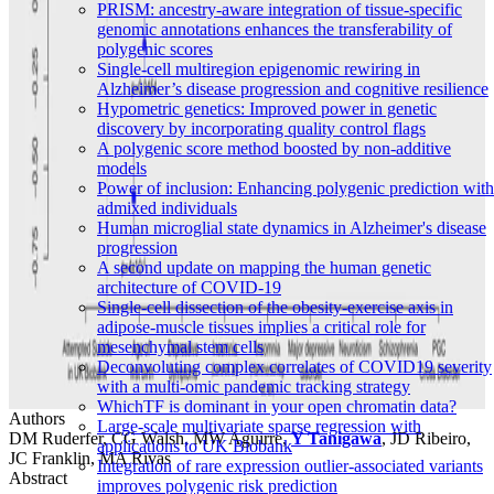
PRISM: ancestry-aware integration of tissue-specific
genomic annotations enhances the transferability of
polygenic scores
Single-cell multiregion epigenomic rewiring in
Alzheimer’s disease progression and cognitive resilience
Hypometric genetics: Improved power in genetic
discovery by incorporating quality control flags
A polygenic score method boosted by non-additive
models
Power of inclusion: Enhancing polygenic prediction with
admixed individuals
Human microglial state dynamics in Alzheimer's disease
progression
A second update on mapping the human genetic
architecture of COVID-19
Single-cell dissection of the obesity-exercise axis in
adipose-muscle tissues implies a critical role for
mesenchymal stem cells
Deconvoluting complex correlates of COVID19 severity
with a multi-omic pandemic tracking strategy
WhichTF is dominant in your open chromatin data?
Authors
Large-scale multivariate sparse regression with
DM Ruderfer, CG Walsh, MW Aguirre,
Y Tanigawa
, JD Ribeiro,
applications to UK Biobank
JC Franklin, MA Rivas
Integration of rare expression outlier-associated variants
Abstract
improves polygenic risk prediction