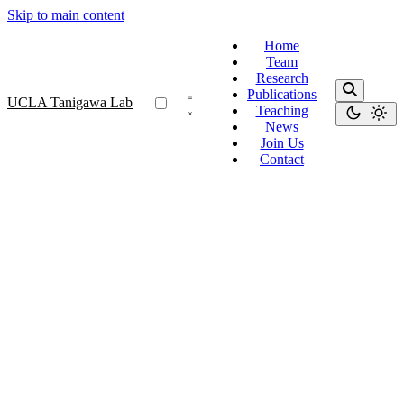
Skip to main content
Home
Team
Research
Publications
UCLA Tanigawa Lab
Teaching
News
Join Us
Contact