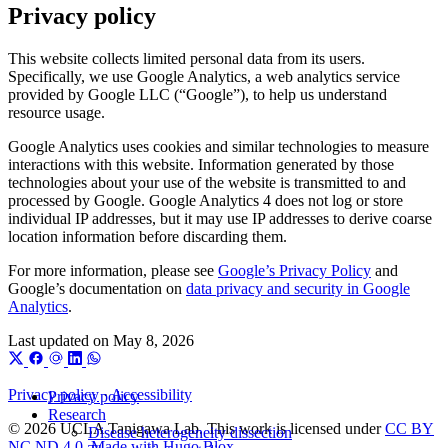
Privacy policy
This website collects limited personal data from its users.
Specifically, we use Google Analytics, a web analytics service
provided by Google LLC (“Google”), to help us understand
resource usage.
Google Analytics uses cookies and similar technologies to measure
interactions with this website. Information generated by those
technologies about your use of the website is transmitted to and
processed by Google. Google Analytics 4 does not log or store
individual IP addresses, but it may use IP addresses to derive coarse
location information before discarding them.
For more information, please see
Google’s Privacy Policy
and
Google’s documentation on
data privacy and security in Google
Analytics
.
Last updated on
May 8, 2026
Privacy policy
·
Accessibility
Privacy policy
Research
© 2026 UCLA Tanigawa Lab. This work is licensed under
CC BY
Disease heterogeneity dissection
NC ND 4.0
.
Made with Hugo Blox