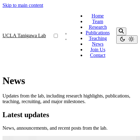
Skip to main content
Home
Team
Research
Publications
UCLA Tanigawa Lab
Teaching
News
Join Us
Contact
News
Updates from the lab, including research highlights, publications,
teaching, recruiting, and major milestones.
Latest updates
News, announcements, and recent posts from the lab.
News
Computational Genomics
Training