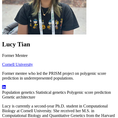
Lucy Tian
Former Mentee
Cornell University
Former mentee who led the PRISM project on polygenic score
prediction in underrepresented populations.
Population genetics
Statistical genetics
Polygenic score prediction
Genetic architecture
Lucy is currently a second-year Ph.D. student in Computational
Biology at Cornell University. She received her M.S. in
Computational Biology and Quantitative Genetics from the Harvard