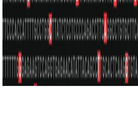
Privacy policy
·
Accessibility
© 2026 UCLA Tanigawa Lab. This work is licensed under
CC BY
NC ND 4.0
.
Made with Hugo Blox