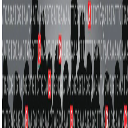
the transferability of polygenic scores (PGS).
Lucy Tian
•
Nov 13, 2025
•
1 min read
Read more
about PRISM: ancestry-aware integration of tissue-
specific genomic annotations enhances the transferability of
polygenic scores