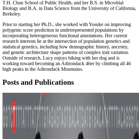
T.H. Chan School of Public Health, and her B.S. in Microbial
Biology and B.A. in Data Science from the University of California,
Berkeley.
Prior to starting her Ph.D., she worked with Yosuke on improving
polygenic score prediction in underrepresented populations by
incorporating heterogeneous functional annotations. Her current
research interests lie at the intersection of population genetics and
statistical genetics, including how demographic history, ancestry,
and genetic architecture shape patterns of complex trait variation.
Outside of research, Lucy enjoys hiking with her dog and is
working toward becoming an Adirondack 46er by climbing all 46
high peaks in the Adirondack Mountains.
Posts and Publications
Polygenic Scores
Sparse Models
Epigenomics
+1 more
PRISM: ancestry-aware integration of tissue-specific
genomic annotations enhances the transferability of
polygenic scores
In this study, led by Xiaohe (Lucy) Tian, we showed that ancestry-
aware integration of tissue-specific genomic annotations enhances