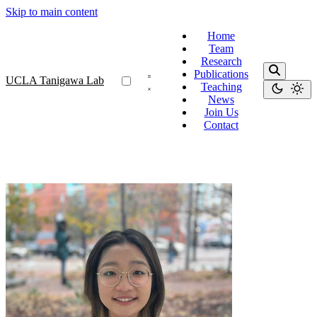
Skip to main content
Home
Team
Research
Publications
UCLA Tanigawa Lab
Teaching
News
Join Us
Contact